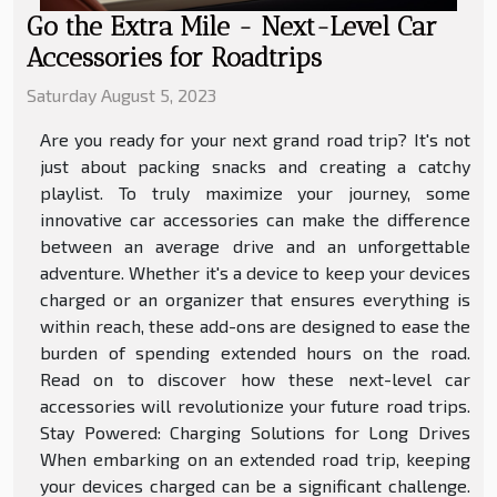
Go the Extra Mile - Next-Level Car
Accessories for Roadtrips
Saturday August 5, 2023
Are you ready for your next grand road trip? It's not
just about packing snacks and creating a catchy
playlist. To truly maximize your journey, some
innovative car accessories can make the difference
between an average drive and an unforgettable
adventure. Whether it's a device to keep your devices
charged or an organizer that ensures everything is
within reach, these add-ons are designed to ease the
burden of spending extended hours on the road.
Read on to discover how these next-level car
accessories will revolutionize your future road trips.
Stay Powered: Charging Solutions for Long Drives
When embarking on an extended road trip, keeping
your devices charged can be a significant challenge.