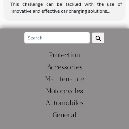
This challenge can be tackled with the use of
innovative and effective car charging solutions....
Protection
Accessories
Maintenance
Motorcycles
Automobiles
General