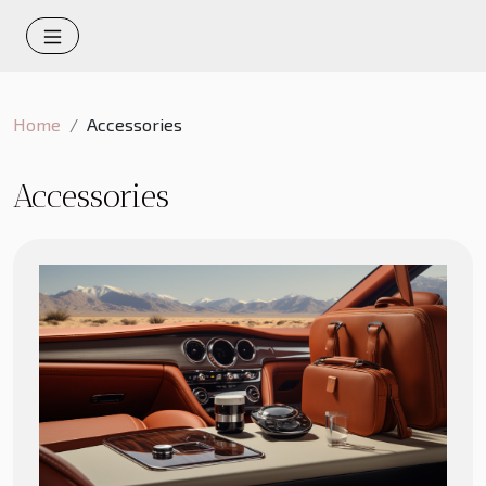
Home
Accessories
Accessories