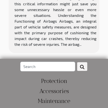
this critical information might just save you
some unnecessary hassle or even more
severe situations. Understanding the
Functioning of Airbags Airbags, an integral
part of vehicle safety measures, are designed
with the primary purpose of cushioning the
impact during car crashes, thereby reducing
the risk of severe injuries. The airbag...
Protection
Accessories
Maintenance