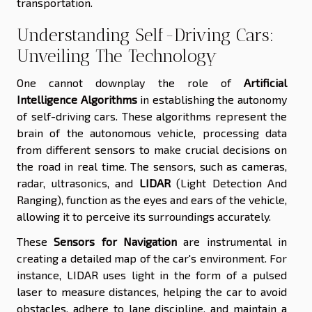
transportation.
Understanding Self-Driving Cars:
Unveiling The Technology
One cannot downplay the role of
Artificial
Intelligence Algorithms
in establishing the autonomy
of self-driving cars. These algorithms represent the
brain of the autonomous vehicle, processing data
from different sensors to make crucial decisions on
the road in real time. The sensors, such as cameras,
radar, ultrasonics, and
LIDAR
(Light Detection And
Ranging), function as the eyes and ears of the vehicle,
allowing it to perceive its surroundings accurately.
These
Sensors for Navigation
are instrumental in
creating a detailed map of the car's environment. For
instance, LIDAR uses light in the form of a pulsed
laser to measure distances, helping the car to avoid
obstacles, adhere to lane discipline, and maintain a