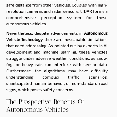
safe distance from other vehicles. Coupled with high-
resolution cameras and radar sensors, LIDAR forms a
comprehensive perception system for these
autonomous vehicles.
Nevertheless, despite advancements in
Autonomous
Vehicle Technology
, there are inescapable limitations
that need addressing. As pointed out by experts in AI
development and machine learning, these vehicles
struggle under adverse weather conditions, as snow,
fog, or heavy rain can interfere with sensor data.
Furthermore, the algorithms may have difficulty
understanding complex traffic scenarios,
unanticipated human behavior, or non-standard road
signs, which poses safety concerns.
The Prospective Benefits Of
Autonomous Vehicles