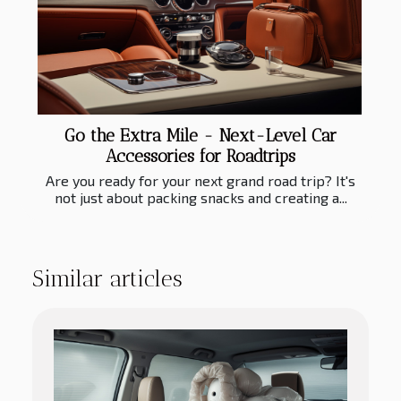
Go the Extra Mile - Next-Level Car
Accessories for Roadtrips
Are you ready for your next grand road trip? It's
not just about packing snacks and creating a...
Similar articles