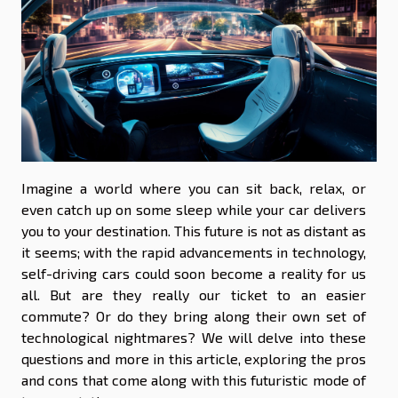
Imagine a world where you can sit back, relax, or
even catch up on some sleep while your car delivers
you to your destination. This future is not as distant as
it seems; with the rapid advancements in technology,
self-driving cars could soon become a reality for us
all. But are they really our ticket to an easier
commute? Or do they bring along their own set of
technological nightmares? We will delve into these
questions and more in this article, exploring the pros
and cons that come along with this futuristic mode of