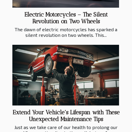
Electric Motorcycles – The Silent
Revolution on Two Wheels
The dawn of electric motorcycles has sparked a
silent revolution on two wheels. This...
Extend Your Vehicle's Lifespan with These
Unexpected Maintenance Tips
Just as we take care of our health to prolong our