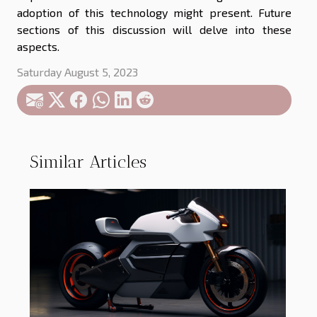
adoption of this technology might present. Future
sections of this discussion will delve into these
aspects.
Saturday August 5, 2023
Similar Articles