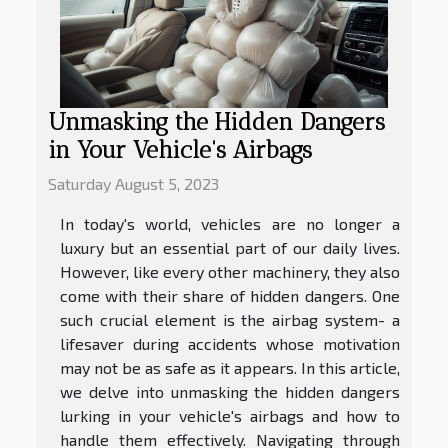
Unmasking the Hidden Dangers
in Your Vehicle's Airbags
Saturday August 5, 2023
In today's world, vehicles are no longer a
luxury but an essential part of our daily lives.
However, like every other machinery, they also
come with their share of hidden dangers. One
such crucial element is the airbag system- a
lifesaver during accidents whose motivation
may not be as safe as it appears. In this article,
we delve into unmasking the hidden dangers
lurking in your vehicle's airbags and how to
handle them effectively. Navigating through