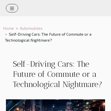
Home
Automobiles
Self-Driving Cars: The Future of Commute or a
Technological Nightmare?
Self-Driving Cars: The
Future of Commute or a
Technological Nightmare?