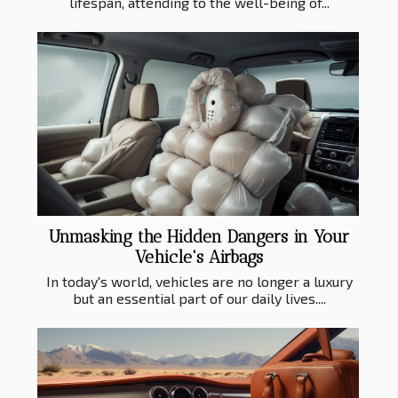
lifespan, attending to the well-being of...
Unmasking the Hidden Dangers in Your
Vehicle's Airbags
In today's world, vehicles are no longer a luxury
but an essential part of our daily lives....