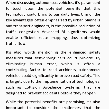
When discussing autonomous vehicles, it's paramount
to touch upon the potential benefits that this
technology could bring to our daily lives. One of the
key advantages, often emphasized by urban planners
and transport engineers, is the possible reduction of
traffic congestion. Advanced AI algorithms would
enable efficient route mapping, thus optimizing
traffic flow.
It's also worth mentioning the enhanced safety
measures that self-driving cars could provide. By
eliminating human error, which is often a
contributing factor to road accidents, autonomous
vehicles could significantly improve road safety. This
is largely due to the implementation of technologies,
such as Collision Avoidance Systems, that are
designed to prevent accidents before they happen.
While the potential benefits are promising, it's also
important to consider the challenges that the